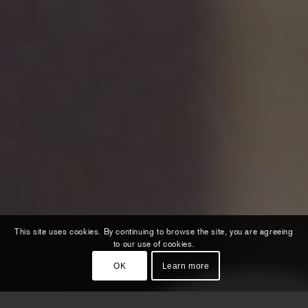
This site uses cookies. By continuing to browse the site, you are agreeing
to our use of cookies.
OK
Learn more