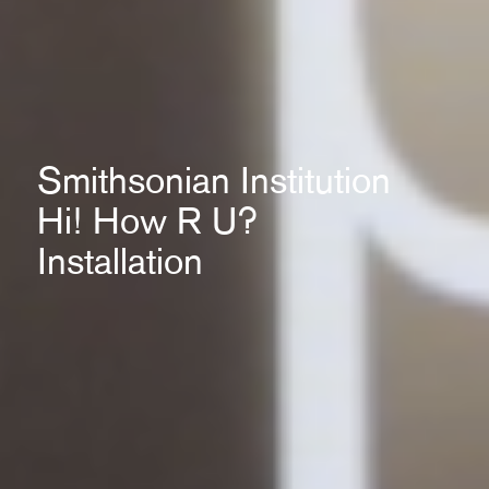
Smithsonian Institution
Hi! How R U?
Installation