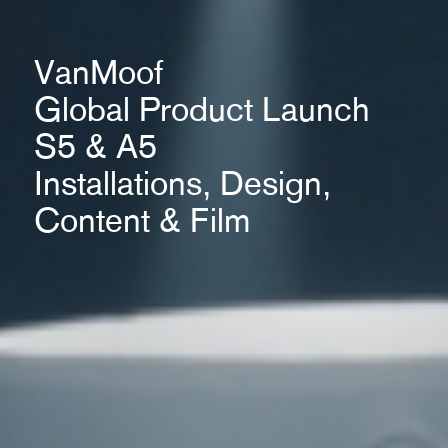
VanMoof
Global Product Launch
S5 & A5
Installations, Design,
Content & Film