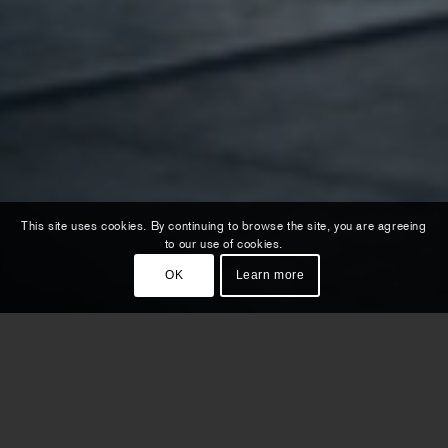
This site uses cookies. By continuing to browse the site, you are agreeing
to our use of cookies.
OK
Learn more
For the global product launch of their
all-electric models S5 & A5