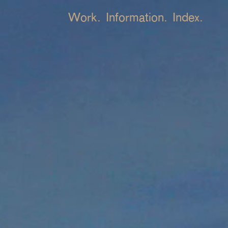
Work.
Information.
Index.