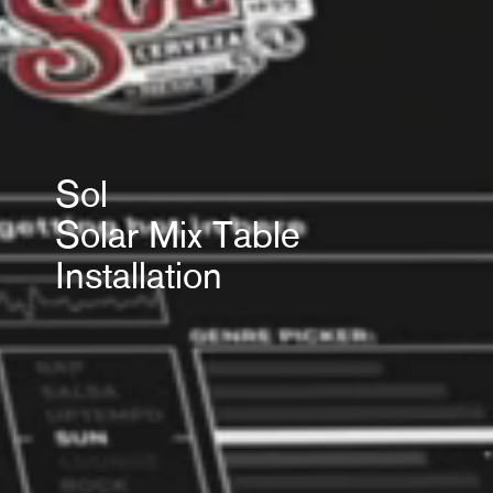
Sol
Solar Mix Table
Installation