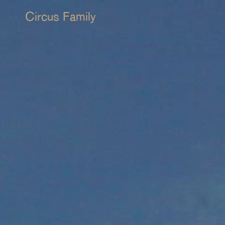
Circus Family