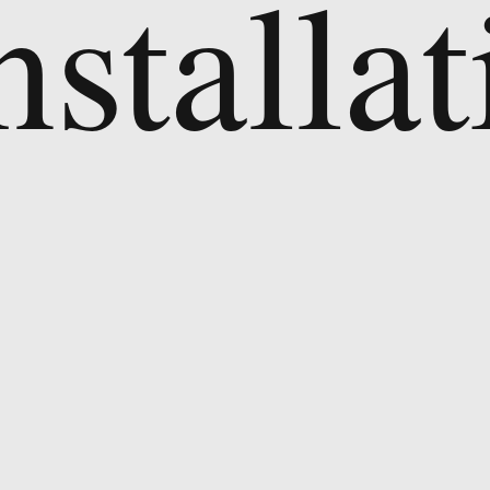
nstallat