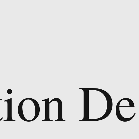
ion De