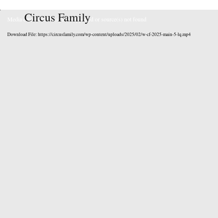
Circus Family
Media error: Format(s) not supported or source(s) not found
Download File: https://circusfamily.com/wp-content/uploads/2025/02/w-cf-2025-main-5-lq.mp4