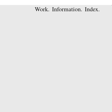
Work.
Information.
Index.