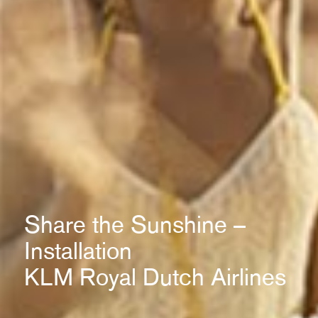
Share the Sunshine –
Installation
KLM Royal Dutch Airlines