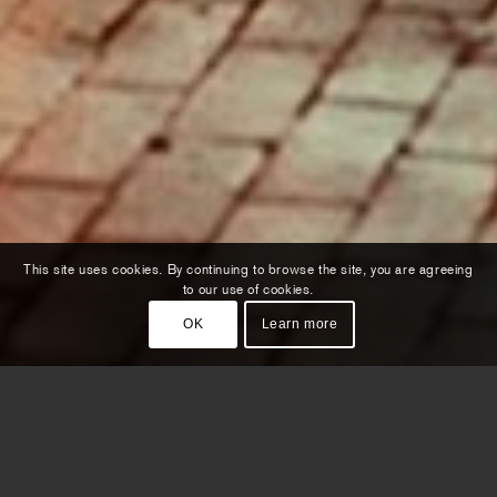
This site uses cookies. By continuing to browse the site, you are agreeing
to our use of cookies.
OK
Learn more
In the world of KLM it’s always
sunny somewhere. What if we could