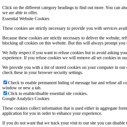
Click on the different category headings to find out more. You can a
we are able to offer.
Essential Website Cookies
These cookies are strictly necessary to provide you with services avail
Because these cookies are strictly necessary to deliver the website, 
blocking all cookies on this website. But this will always prompt you t
We fully respect if you want to refuse cookies but to avoid asking you a
experience. If you refuse cookies we will remove all set cookies in o
We provide you with a list of stored cookies on your computer in ou
check these in your browser security settings.
Check to enable permanent hiding of message bar and refuse all co
window or new a tab.
Click to enable/disable essential site cookies.
Google Analytics Cookies
These cookies collect information that is used either in aggregate fo
application for you in order to enhance your experience.
If you do not want that we track your visit to our site you can disable