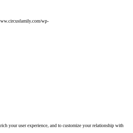
/www.circusfamily.com/wp-
rich your user experience, and to customize your relationship with