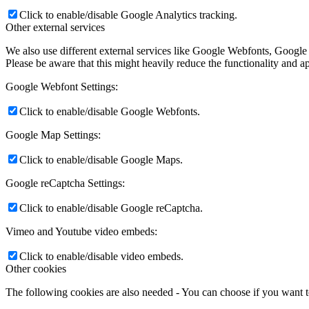
Click to enable/disable Google Analytics tracking.
Other external services
We also use different external services like Google Webfonts, Google
Please be aware that this might heavily reduce the functionality and a
Google Webfont Settings:
Click to enable/disable Google Webfonts.
Google Map Settings:
Click to enable/disable Google Maps.
Google reCaptcha Settings:
Click to enable/disable Google reCaptcha.
Vimeo and Youtube video embeds:
Click to enable/disable video embeds.
Other cookies
The following cookies are also needed - You can choose if you want 