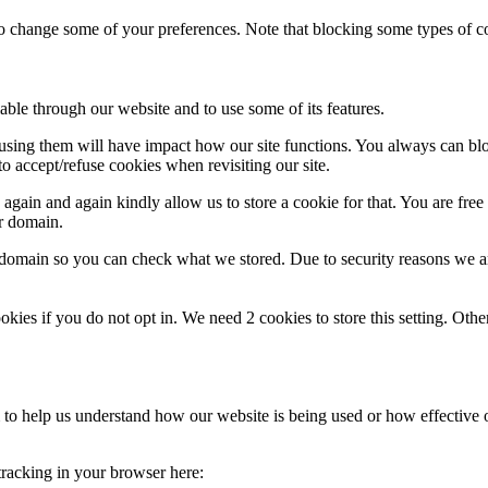
lso change some of your preferences. Note that blocking some types of 
able through our website and to use some of its features.
refusing them will have impact how our site functions. You always can b
o accept/refuse cookies when revisiting our site.
gain and again kindly allow us to store a cookie for that. You are free t
ur domain.
r domain so you can check what we stored. Due to security reasons we 
okies if you do not opt in. We need 2 cookies to store this setting. 
rm to help us understand how our website is being used or how effective
 tracking in your browser here: