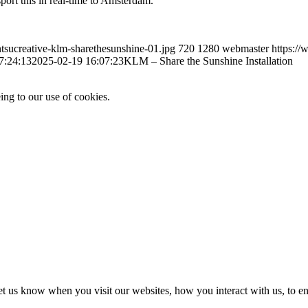
port this in real-time to Amsterdam.
ntsucreative-klm-sharethesunshine-01.jpg
720
1280
webmaster
https:/
7:24:13
2025-02-19 16:07:23
KLM – Share the Sunshine Installation
ing to our use of cookies.
t us know when you visit our websites, how you interact with us, to en