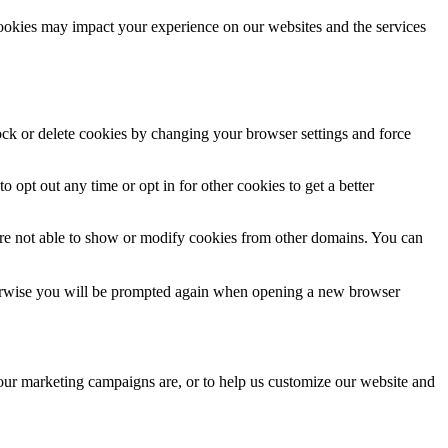
cookies may impact your experience on our websites and the services
lock or delete cookies by changing your browser settings and force
o opt out any time or opt in for other cookies to get a better
are not able to show or modify cookies from other domains. You can
Otherwise you will be prompted again when opening a new browser
 our marketing campaigns are, or to help us customize our website and