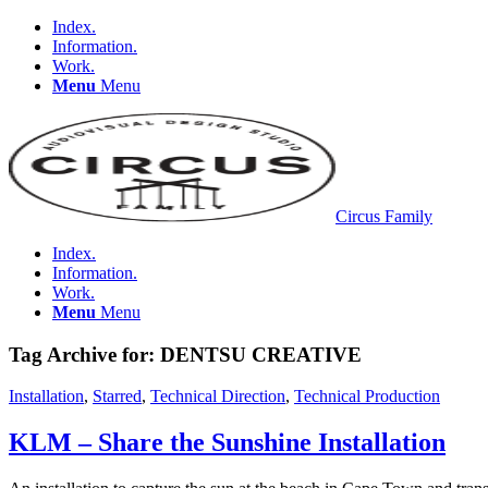
Index.
Information.
Work.
Menu
Menu
Circus Family
Index.
Information.
Work.
Menu
Menu
Tag Archive for:
DENTSU CREATIVE
Installation
,
Starred
,
Technical Direction
,
Technical Production
KLM – Share the Sunshine Installation