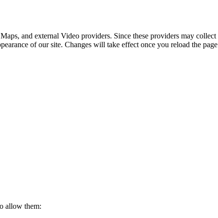
 Maps, and external Video providers. Since these providers may collect 
ppearance of our site. Changes will take effect once you reload the page
to allow them: