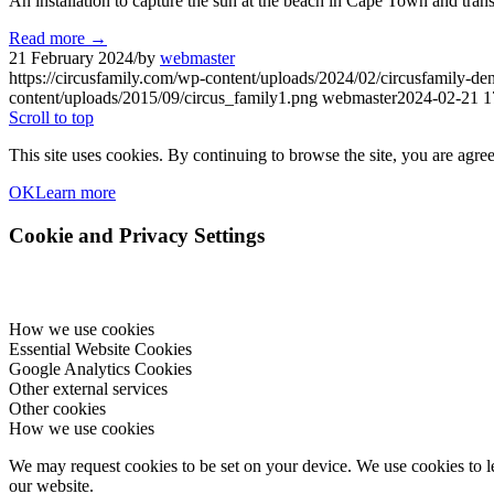
An installation to capture the sun at the beach in Cape Town and trans
Read more
→
21 February 2024
/
by
webmaster
https://circusfamily.com/wp-content/uploads/2024/02/circusfamily-de
content/uploads/2015/09/circus_family1.png
webmaster
2024-02-21 1
Scroll to top
This site uses cookies. By continuing to browse the site, you are agree
OK
Learn more
Cookie and Privacy Settings
How we use cookies
Essential Website Cookies
Google Analytics Cookies
Other external services
Other cookies
How we use cookies
We may request cookies to be set on your device. We use cookies to le
our website.