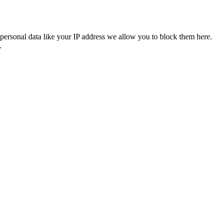
personal data like your IP address we allow you to block them here.
.